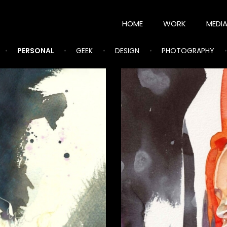
HOME
WORK
MEDI
PERSONAL
GEEK
DESIGN
PHOTOGRAPHY