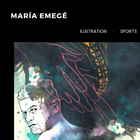
ILUSTRATION
SPORTS
María Emegé