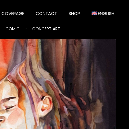
A COVERAGE
CONTACT
SHOP
ENGLISH
COMIC
CONCEPT ART