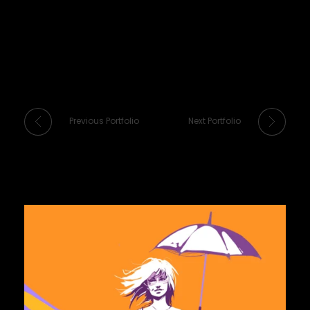
Previous Portfolio
Next Portfolio