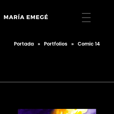
Portada
»
Portfolios
»
Comic 14
María Emegé
Comic 14