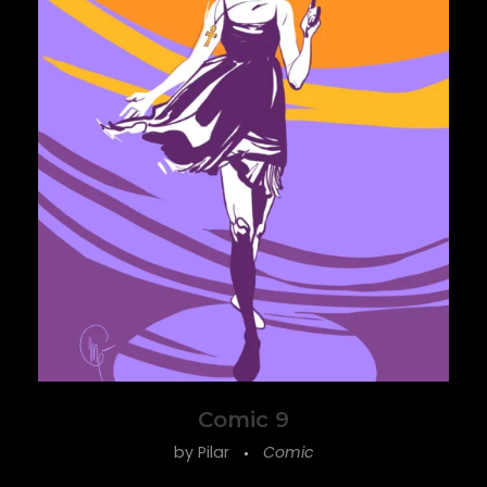
ine
Comic 9
by
Pilar
Comic