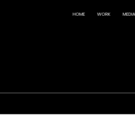
HOME
WORK
MEDI