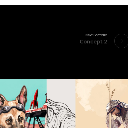
Next Portfolio
Concept 2