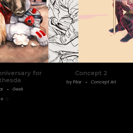
nniversary for
Concept 2
thesda
by
Pilar
Concept Art
lar
Geek
Follow on