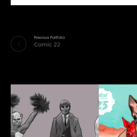
Previous Portfolio
Comic 22