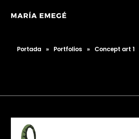
Portada
»
Portfolios
»
Concept art 1
María Emegé
Concept art 1