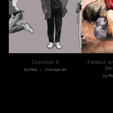
Concept 6
Fallout a
Be
by
Pilar
Concept Art
by
Pi