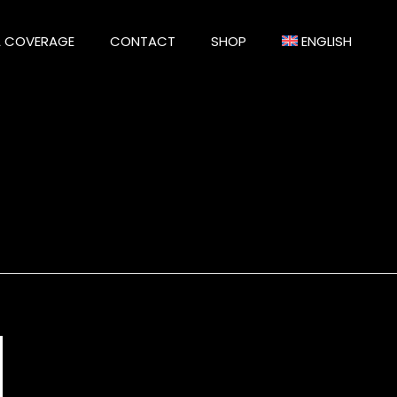
A COVERAGE
CONTACT
SHOP
ENGLISH