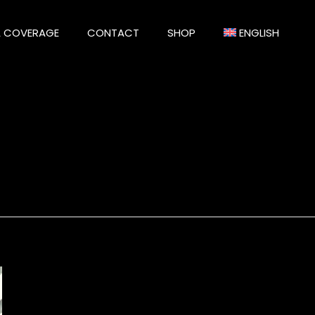
A COVERAGE
CONTACT
SHOP
ENGLISH