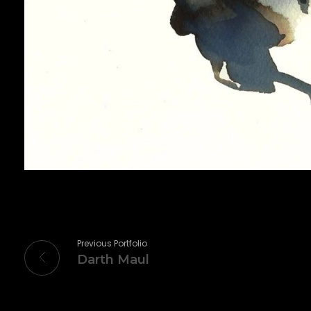
Previous Portfolio
Darth Maul