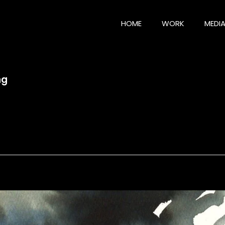
HOME
WORK
MEDI
ng
g