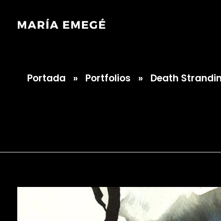
Portada
»
Portfolios
»
Death Strandi
María Emegé
Death Strandin