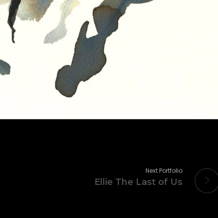
Next Portfolio
Ellie The Last of Us