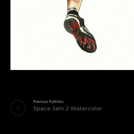
Previous Portfolio
Space Jam 2 Watercolor