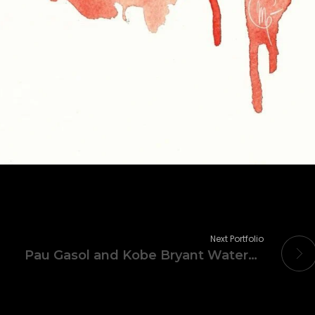
Next Portfolio
Pau Gasol and Kobe Bryant Watercolor