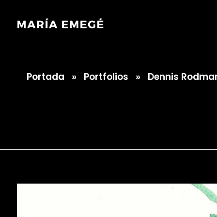
Portada
»
Portfolios
»
Dennis Rodman
María Emegé
Dennis Rodman 