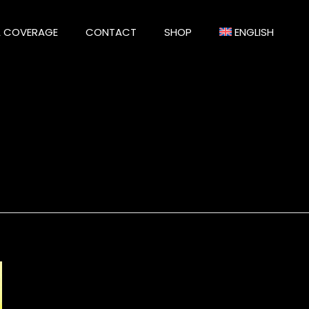
A COVERAGE
CONTACT
SHOP
ENGLISH