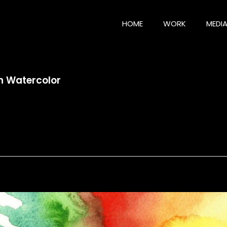
HOME
WORK
MEDI
 Watercolor
Watercolor