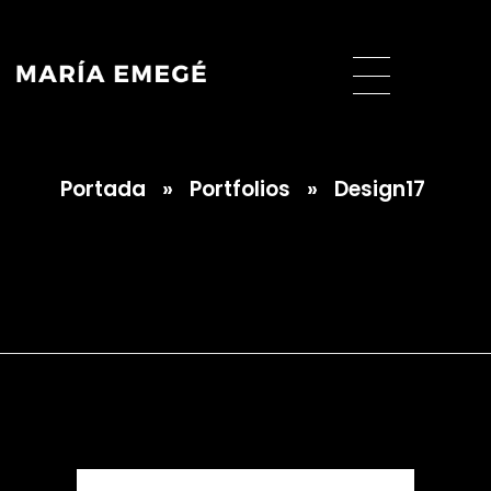
Portada
»
Portfolios
»
Design17
María Emegé
Design17