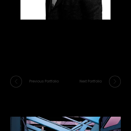
Previous Portfolio
Next Portfolio