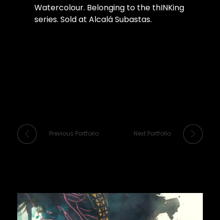
Watercolour. Belonging to the thINKing
series. Sold at Alcalá Subastas.
Previous Portfolio
Next Portfolio