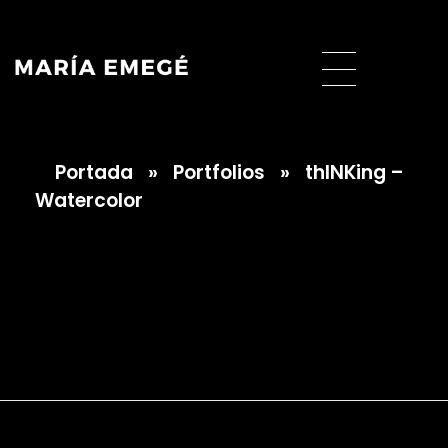
Portada
»
Portfolios
»
thINKing –
María Emegé
Watercolor
thINKing –
Watercolor