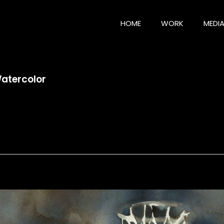
HOME
WORK
MEDI
Watercolor
tercolor