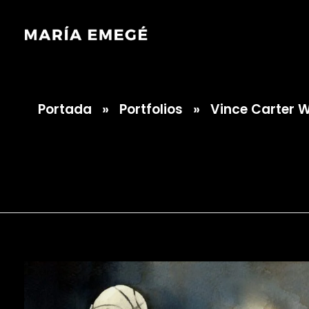
Portada
»
Portfolios
»
Vince Carter 
María Emegé
Vince Carter Wa