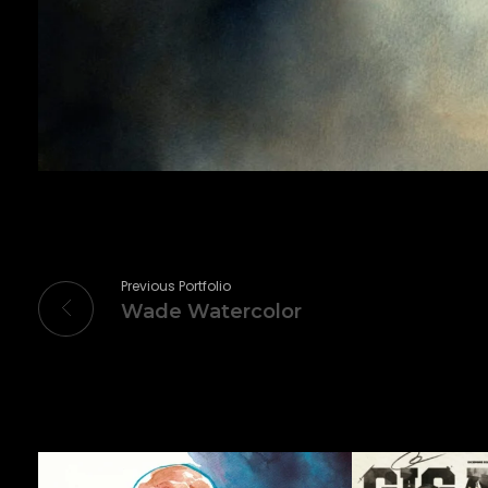
Previous Portfolio
Wade Watercolor