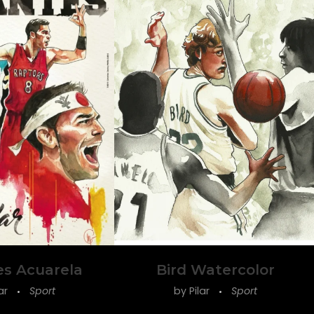
es Acuarela
Bird Watercolor
lar
Sport
by
Pilar
Sport