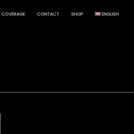
A COVERAGE
CONTACT
SHOP
ENGLISH