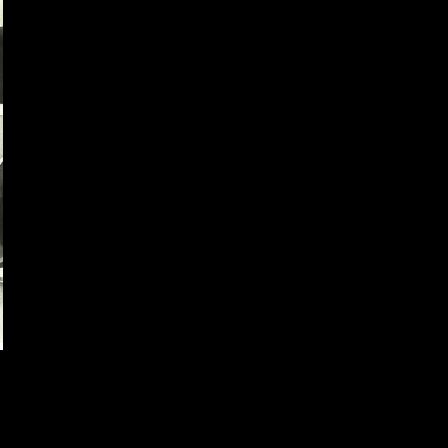
Dream Team Watercolor
by
Pilar
Sport