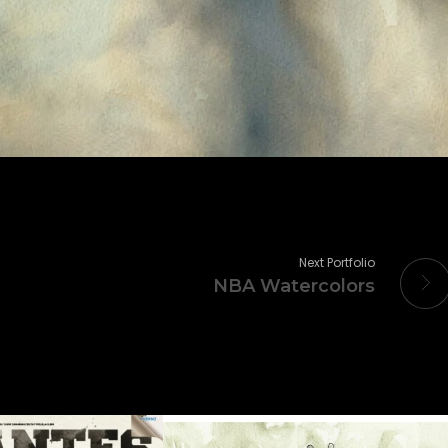
Next Portfolio
NBA Watercolors