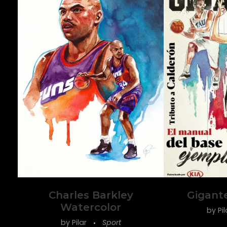
Charles Barkley
Gigant
Watercolor
by
Pi
by
Pilar
Sport